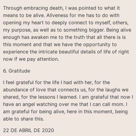
Through embracing death, I was pointed to what it
means to be alive. Aliveness for me has to do with
opening my heart to deeply connect to myself, others,
my purpose, as well as to something bigger. Being alive
enough has awaken me to the truth that all there is is
this moment and that we have the opportunity to
experience the intricate beautiful details of life of right
now if we pay attention.
6. Gratitude
I feel grateful for the life I had with her, for the
abundance of love that connects us, for the laughs we
shared, for the lessons I learned. I am grateful that now I
have an angel watching over me that I can call mom. I
am grateful for being alive, here in this moment, being
able to share this.
22 DE ABRIL DE 2020