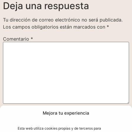
Deja una respuesta
Tu dirección de correo electrónico no será publicada.
Los campos obligatorios están marcados con
*
Comentario
*
Mejora tu experiencia
Nombre
*
Esta web utiliza cookies propias y de terceros para