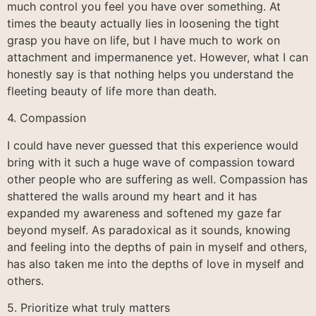
much control you feel you have over something. At
times the beauty actually lies in loosening the tight
grasp you have on life, but I have much to work on
attachment and impermanence yet. However, what I can
honestly say is that nothing helps you understand the
fleeting beauty of life more than death.
4. Compassion
I could have never guessed that this experience would
bring with it such a huge wave of compassion toward
other people who are suffering as well. Compassion has
shattered the walls around my heart and it has
expanded my awareness and softened my gaze far
beyond myself. As paradoxical as it sounds, knowing
and feeling into the depths of pain in myself and others,
has also taken me into the depths of love in myself and
others.
5. Prioritize what truly matters