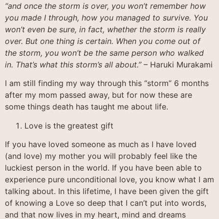
“and once the storm is over, you won’t remember how
you made I through, how you managed to survive. You
won’t even be sure, in fact, whether the storm is really
over. But one thing is certain. When you come out of
the storm, you won’t be the same person who walked
in. That’s what this storm’s all about.”
– Haruki Murakami
I am still finding my way through this “storm” 6 months
after my mom passed away, but for now these are
some things death has taught me about life.
Love is the greatest gift
If you have loved someone as much as I have loved
(and love) my mother you will probably feel like the
luckiest person in the world. If you have been able to
experience pure unconditional love, you know what I am
talking about. In this lifetime, I have been given the gift
of knowing a Love so deep that I can’t put into words,
and that now lives in my heart, mind and dreams