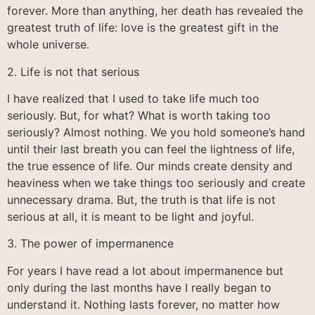
forever. More than anything, her death has revealed the
greatest truth of life: love is the greatest gift in the
whole universe.
2. Life is not that serious
I have realized that I used to take life much too
seriously. But, for what? What is worth taking too
seriously? Almost nothing. We you hold someone’s hand
until their last breath you can feel the lightness of life,
the true essence of life. Our minds create density and
heaviness when we take things too seriously and create
unnecessary drama. But, the truth is that life is not
serious at all, it is meant to be light and joyful.
3. The power of impermanence
For years I have read a lot about impermanence but
only during the last months have I really began to
understand it. Nothing lasts forever, no matter how