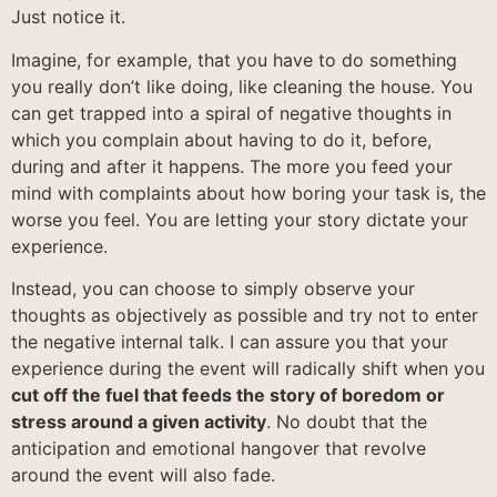
Just notice it.
Imagine, for example, that you have to do something
you really don’t like doing, like cleaning the house. You
can get trapped into a spiral of negative thoughts in
which you complain about having to do it, before,
during and after it happens. The more you feed your
mind with complaints about how boring your task is, the
worse you feel. You are letting your story dictate your
experience.
Instead, you can choose to simply observe your
thoughts as objectively as possible and try not to enter
the negative internal talk. I can assure you that your
experience during the event will radically shift when you
cut off the fuel that feeds the story of boredom or
stress around a given activity
. No doubt that the
anticipation and emotional hangover that revolve
around the event will also fade.