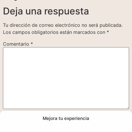
Deja una respuesta
Tu dirección de correo electrónico no será publicada.
Los campos obligatorios están marcados con
*
Comentario
*
Mejora tu experiencia
Nombre
*