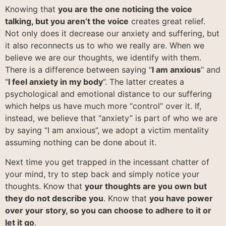
Knowing that
you are the one noticing the voice
talking, but you aren’t the voice
creates great relief.
Not only does it decrease our anxiety and suffering, but
it also reconnects us to who we really are. When we
believe we are our thoughts, we identify with them.
There is a difference between saying “
I am anxious
” and
“
I feel anxiety in my body
”. The latter creates a
psychological and emotional distance to our suffering
which helps us have much more “control” over it. If,
instead, we believe that “anxiety” is part of who we are
by saying “I am anxious”, we adopt a victim mentality
assuming nothing can be done about it.
Next time you get trapped in the incessant chatter of
your mind, try to step back and simply notice your
thoughts. Know that
your thoughts are you own but
they do not describe you
. Know that
you have power
over your story, so you can choose to adhere to it or
let it go
.