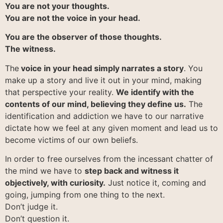
You are not your thoughts.
You are not the voice in your head.
You are the observer of those thoughts.
The witness.
The
voice in your head simply narrates a story
. You
make up a story and live it out in your mind, making
that perspective your reality.
We identify with the
contents of our mind, believing they define us.
The
identification and addiction we have to our narrative
dictate how we feel at any given moment and lead us to
become victims of our own beliefs.
In order to free ourselves from the incessant chatter of
the mind we have to
step back and witness it
objectively, with curiosity.
Just notice it, coming and
going, jumping from one thing to the next.
Don’t judge it.
Don’t question it.