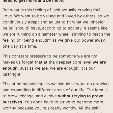
need to
get
more and
be
more
.
But what is this feeling of lack actually craving for?
Love. We want to be valued and loved by others, so we
continuously adapt and adjust to fit what we “should”
be or “should” have, according to society. It seems like
we are running on a hamster wheel, striving to reach the
feeling of “being enough” as we give our power away,
one day at a time.
This constant pressure to be someone we are not
makes us forget that at the deepest core level
we
are
enough
. Just as we are, we are enough. It is our
birthright.
This at no means implies we shouldn’t work on growing
and expanding in different areas of our life. The idea is
to grow, change, and evolve
without trying to prove
ourselves
. You don’t have to strive to become more
worthy because you’re already worthy. All the self-