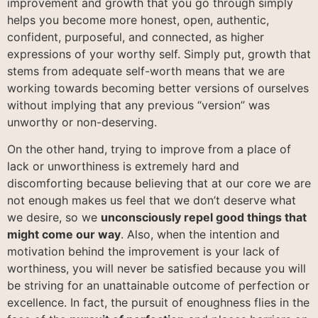
improvement and growth that you go through simply
helps you become more honest, open, authentic,
confident, purposeful, and connected, as higher
expressions of your worthy self. Simply put, growth that
stems from adequate self-worth means that we are
working towards becoming better versions of ourselves
without implying that any previous “version” was
unworthy or non-deserving.
On the other hand, trying to improve from a place of
lack or unworthiness is extremely hard and
discomforting because believing that at our core we are
not enough makes us feel that we don’t deserve what
we desire, so we
unconsciously repel good things that
might come our way
. Also, when the intention and
motivation behind the improvement is your lack of
worthiness, you will never be satisfied because you will
be striving for an unattainable outcome of perfection or
excellence. In fact, the pursuit of enoughness flies in the