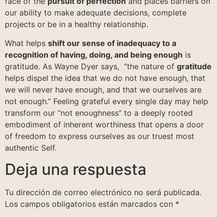
face of the
pursuit of perfection
and places barriers on
our ability to make adequate decisions, complete
projects or be in a healthy relationship.
What helps
shift our sense of inadequacy to a
recognition of having, doing, and being enough
is
gratitude. As Wayne Dyer says, “the nature of
gratitude
helps dispel the idea that we do not have enough, that
we will never have enough, and that we ourselves are
not enough.” Feeling grateful every single day may help
transform our “not enoughness” to a deeply rooted
embodiment of inherent worthiness that opens a door
of freedom to express ourselves as our truest most
authentic Self.
Deja una respuesta
Tu dirección de correo electrónico no será publicada.
Los campos obligatorios están marcados con
*