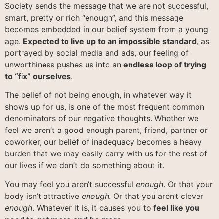
Society sends the message that we are not successful,
smart, pretty or rich “enough”, and this message
becomes embedded in our belief system from a young
age.
Expected to live up to an impossible standard
, as
portrayed by social media and ads, our feeling of
unworthiness pushes us into an
endless loop of trying
to “fix” ourselves
.
The belief of not being enough, in whatever way it
shows up for us, is one of the most frequent common
denominators of our negative thoughts. Whether we
feel we aren’t a good enough parent, friend, partner or
coworker, our belief of inadequacy becomes a heavy
burden that we may easily carry with us for the rest of
our lives if we don’t do something about it.
You may feel you aren’t successful
enough
. Or that your
body isn’t attractive
enough
. Or that you aren’t clever
enough
. Whatever it is, it causes you to
feel like you