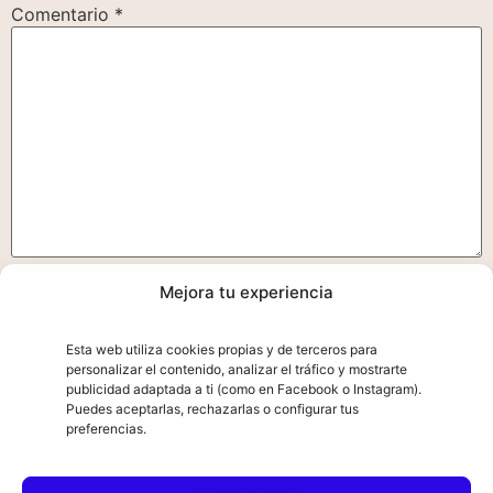
Comentario
*
Mejora tu experiencia
Nombre
*
Esta web utiliza cookies propias y de terceros para
personalizar el contenido, analizar el tráfico y mostrarte
Correo electrónico
*
publicidad adaptada a ti (como en Facebook o Instagram).
Puedes aceptarlas, rechazarlas o configurar tus
preferencias.
Web